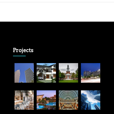
Projects