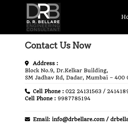
Skip
D.R.
to
H
content
BELLARE
MEP
Contact Us Now
CONSULTANT
Address :
Block No.9, Dr.Kelkar Building,
SM Jadhav Rd, Dadar,
Mumbai – 400 
Cell Phone :
022 24131563 / 241418
Cell Phone :
9987785194
Email: info@drbellare.com / drbel