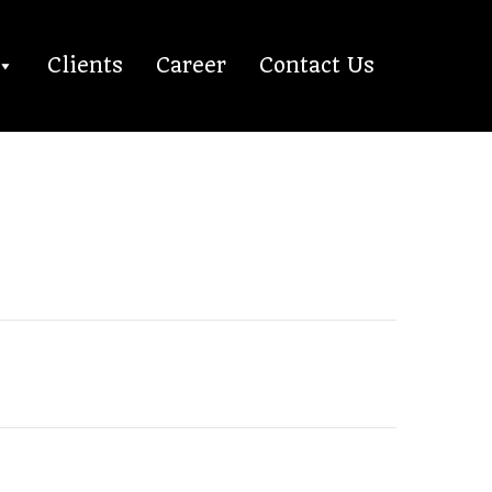
Clients
Career
Contact Us