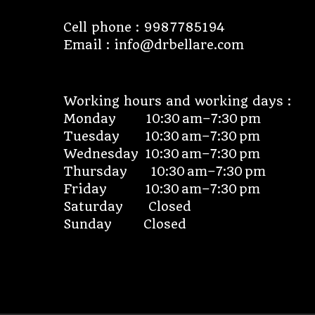
Cell phone : 9987785194
Email : info@drbellare.com
Working hours and working days :
Monday 10:30 am–7:30 pm
Tuesday 10:30 am–7:30 pm
Wednesday 10:30 am–7:30 pm
Thursday 10:30 am–7:30 pm
Friday 10:30 am–7:30 pm
Saturday Closed
Sunday Closed