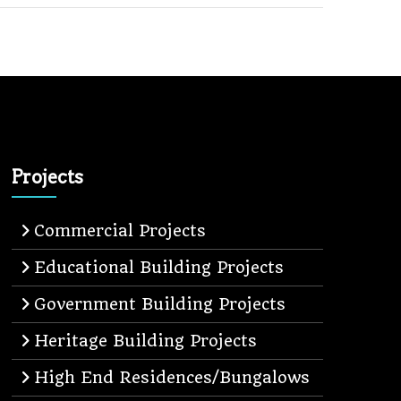
Projects
Commercial Projects
Educational Building Projects
Government Building Projects
Heritage Building Projects
High End Residences/Bungalows