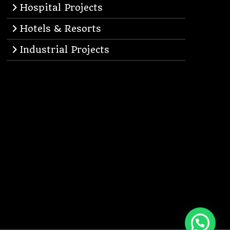
Hospital Projects
Hotels & Resorts
Industrial Projects