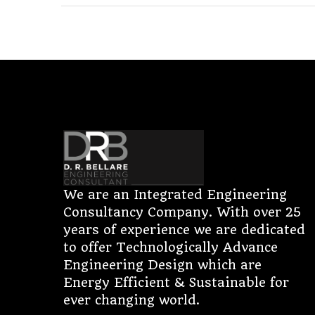
We are an Integrated Engineering
Consultancy Company. With over 25
years of experience we are dedicated
to offer Technologically Advance
Engineering Design which are
Energy Efficient & Sustainable for
ever changing world.