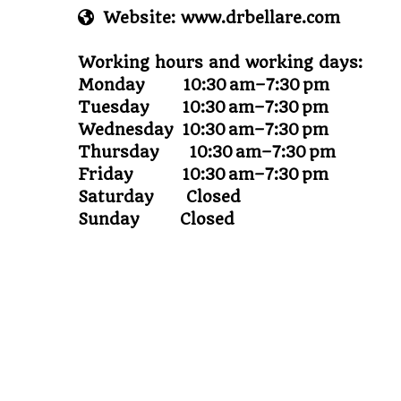
Website: www.drbellare.com
Working hours and working days:
Monday 10:30 am–7:30 pm
Tuesday 10:30 am–7:30 pm
Wednesday 10:30 am–7:30 pm
Thursday 10:30 am–7:30 pm
Friday 10:30 am–7:30 pm
Saturday Closed
Sunday Closed