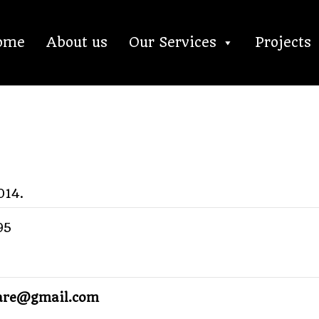
ome
About us
Our Services
Projects
014.
95
lare@gmail.com