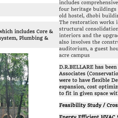
includes comprehensive 
four heritage buildings
old hostel, dhobi buil
The restoration works i
structural consolidatio
which includes Core &
interiors and the upgra
y system, Plumbing &
also involves the const
auditorium, a guest hou
acre campus
D.R.BELLARE has been
Associates (Conservatio
were to have flexible D
expansion, cost optimiz
to fit in given space wi
Feasibility Study / Cros
Energy Efficient HVAC 