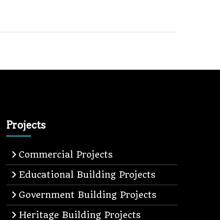
Projects
Commercial Projects
Educational Building Projects
Government Building Projects
Heritage Building Projects