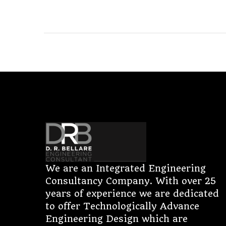
We are an Integrated Engineering
Consultancy Company. With over 25
years of experience we are dedicated
to offer Technologically Advance
Engineering Design which are