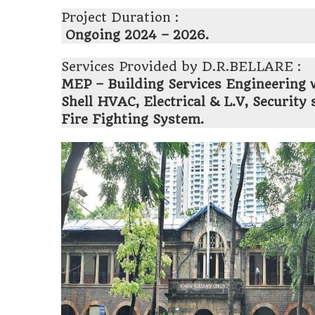
Project Duration :
Ongoing 2024 – 2026.
Services Provided by D.R.BELLARE :
MEP – Building Services Engineering 
Shell HVAC, Electrical & L.V, Securit
Fire Fighting System.