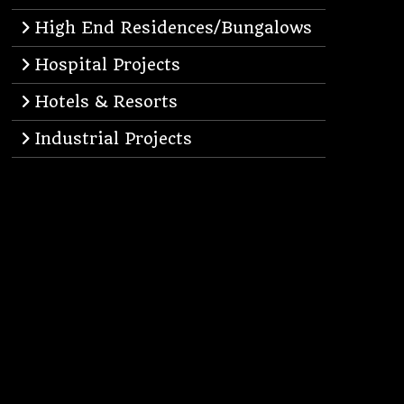
High End Residences/Bungalows
Hospital Projects
Hotels & Resorts
Industrial Projects