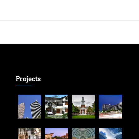
Projects