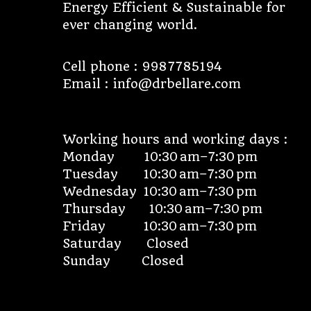
Energy Efficient & Sustainable for
ever changing world.
Cell phone : 9987785194
Email : info@drbellare.com
Working hours and working days :
Monday 10:30 am–7:30 pm
Tuesday 10:30 am–7:30 pm
Wednesday 10:30 am–7:30 pm
Thursday 10:30 am–7:30 pm
Friday 10:30 am–7:30 pm
Saturday Closed
Sunday Closed