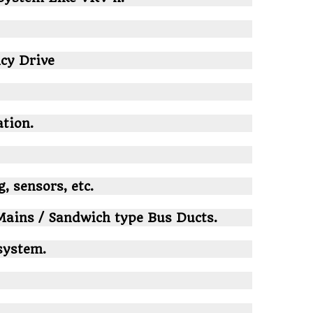
cy Drive
tion.
, sensors, etc.
ains / Sandwich type Bus Ducts.
system.