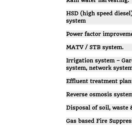
Rain water harvesting.
HSD (high speed diesel
system
Power factor improvem
MATV / STB system.
Irrigation system – Gar
system, network system
Effluent treatment pla
Reverse osmosis system
Disposal of soil, waste 
Gas based Fire Suppres