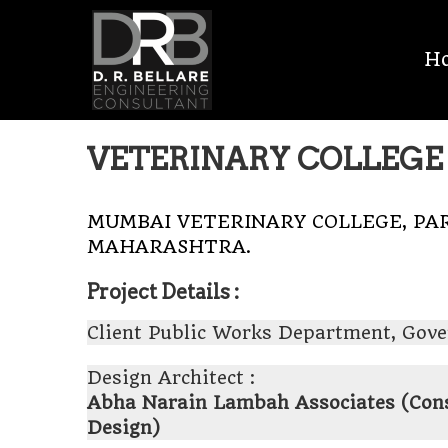
Skip
D.R.
to
H
content
BELLARE
MEP
VETERINARY COLLEGE 
CONSULTANT
MUMBAI VETERINARY COLLEGE, PAR
MAHARASHTRA.
Project Details :
Client Public Works Department, Gov
Design Architect :
Abha Narain Lambah Associates (Conse
Design)