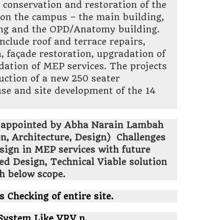
conservation and restoration of the
 on the campus – the main building,
ding and the OPD/Anatomy building.
nclude roof and terrace repairs,
n, façade restoration, upgradation of
dation of MEP services. The projects
ruction of a new 250 seater
se and site development of the 14
 appointed by Abha Narain Lambah
n, Architecture, Design)
Challenges
esign in MEP services with future
ed Design, Technical Viable solution
th below scope.
s Checking of entire site.
System Like VRV n.