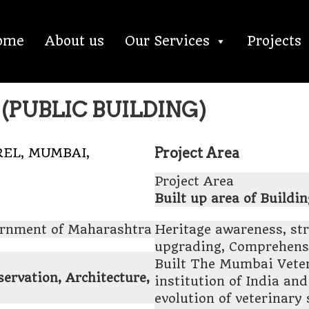
ome
About us
Our Services
Projects
(PUBLIC BUILDING)
Project Area
EL, MUMBAI,
Project Area
Built up area of Buildin
ernment of Maharashtra
Heritage awareness, st
upgrading, Comprehensi
Built The Mumbai Veteri
rvation, Architecture,
institution of India an
evolution of veterinary 