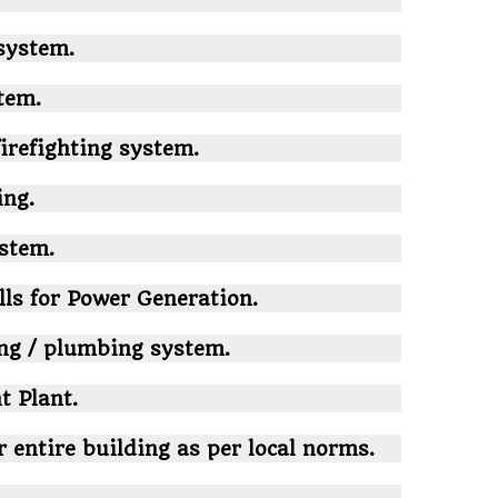
system.
tem.
firefighting system.
ing.
ystem.
lls for Power Generation.
ing / plumbing system.
 Plant.
r entire building as per local norms.