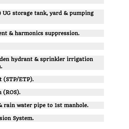
) UG storage tank, yard & pumping
ent & harmonics suppression.
den hydrant & sprinkler irrigation
.
nt (STP/ETP).
 (ROS).
& rain water pipe to 1st manhole.
sion System.