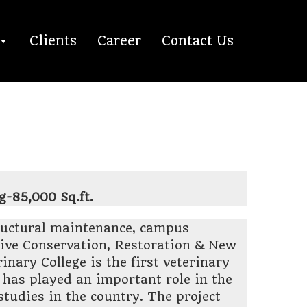
Clients
Career
Contact Us
g-85,000 Sq.ft.
ructural maintenance, campus
ve Conservation, Restoration & New
nary College is the first veterinary
d has played an important role in the
studies in the country. The project