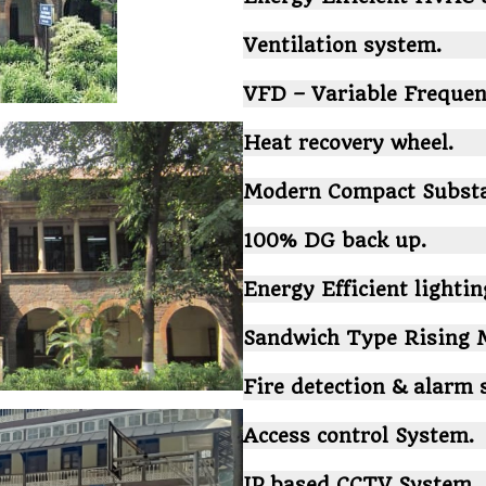
Ventilation system.
VFD – Variable Frequen
Heat recovery wheel.
Modern Compact Substa
100% DG back up.
Energy Efficient lighting
Sandwich Type Rising M
Fire detection & alarm 
Access control System.
IP based CCTV System.