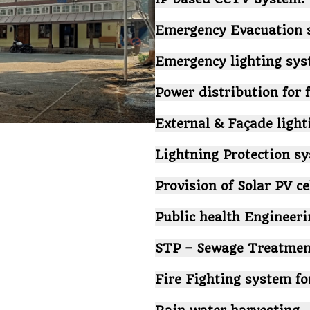
Emergency Evacuation 
Emergency lighting sys
Power distribution for 
External & Façade light
Lightning Protection s
Provision of Solar PV ce
Public health Engineer
STP – Sewage Treatment
Fire Fighting system fo